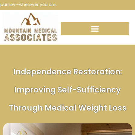
ney—wherever you are.
Independence Restoration:
Improving Self-Sufficiency
Through Medical Weight Loss