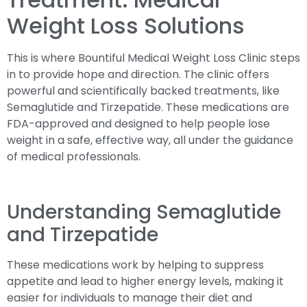
Weight Loss Solutions
This is where Bountiful Medical Weight Loss Clinic steps
in to provide hope and direction. The clinic offers
powerful and scientifically backed treatments, like
Semaglutide and Tirzepatide. These medications are
FDA-approved and designed to help people lose
weight in a safe, effective way, all under the guidance
of medical professionals.
Understanding Semaglutide
and Tirzepatide
These medications work by helping to suppress
appetite and lead to higher energy levels, making it
easier for individuals to manage their diet and