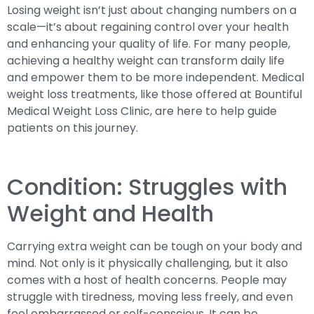
Losing weight isn’t just about changing numbers on a
scale—it’s about regaining control over your health
and enhancing your quality of life. For many people,
achieving a healthy weight can transform daily life
and empower them to be more independent. Medical
weight loss treatments, like those offered at Bountiful
Medical Weight Loss Clinic, are here to help guide
patients on this journey.
Condition: Struggles with
Weight and Health
Carrying extra weight can be tough on your body and
mind. Not only is it physically challenging, but it also
comes with a host of health concerns. People may
struggle with tiredness, moving less freely, and even
feel embarrassed or self-conscious. It can be