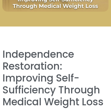
Independence
Restoration:
Improving Self-
Sufficiency Through
Medical Weight Loss