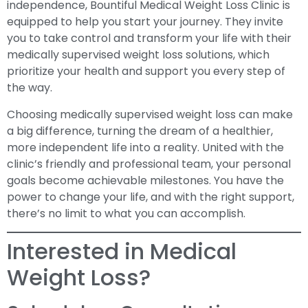
independence, Bountiful Medical Weight Loss Clinic is
equipped to help you start your journey. They invite
you to take control and transform your life with their
medically supervised weight loss solutions, which
prioritize your health and support you every step of
the way.
Choosing medically supervised weight loss can make
a big difference, turning the dream of a healthier,
more independent life into a reality. United with the
clinic’s friendly and professional team, your personal
goals become achievable milestones. You have the
power to change your life, and with the right support,
there’s no limit to what you can accomplish.
Interested in Medical
Weight Loss?