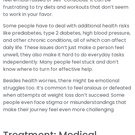
frustrating to try diets and workouts that don’t seem
to work in your favor.
Some people have to deal with additional health risks
like prediabetes, type 2 diabetes, high blood pressure,
and other chronic conditions, all of which can affect
daily life. These issues don’t just make a person feel
unwell, they also make it hard to do everyday tasks
independently. Many people feel stuck and don’t
know where to turn for effective help.
Besides health worries, there might be emotional
struggles too. It’s common to feel anxious or defeated
when attempts at weight loss don’t succeed. Some
people even face stigma or misunderstandings that
make their journey feel even more challenging.
Treatment: Medical