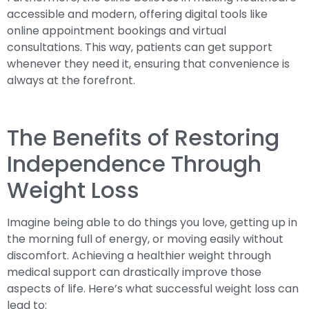
accessible and modern, offering digital tools like
online appointment bookings and virtual
consultations. This way, patients can get support
whenever they need it, ensuring that convenience is
always at the forefront.
The Benefits of Restoring
Independence Through
Weight Loss
Imagine being able to do things you love, getting up in
the morning full of energy, or moving easily without
discomfort. Achieving a healthier weight through
medical support can drastically improve those
aspects of life. Here’s what successful weight loss can
lead to: