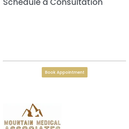
Schedule a Consultation
Book Appointment