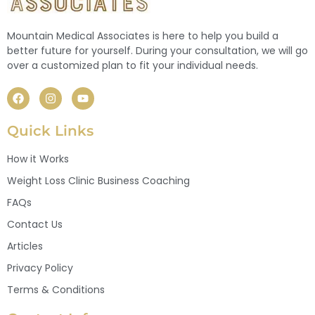
Mountain Medical Associates is here to help you build a
better future for yourself. During your consultation, we will go
over a customized plan to fit your individual needs.
Quick Links
How it Works
Weight Loss Clinic Business Coaching
FAQs
Contact Us
Articles
Privacy Policy
Terms & Conditions