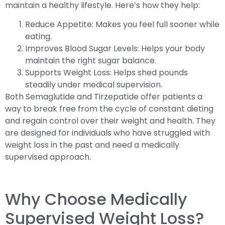
maintain a healthy lifestyle. Here’s how they help:
Reduce Appetite: Makes you feel full sooner while
eating.
Improves Blood Sugar Levels: Helps your body
maintain the right sugar balance.
Supports Weight Loss: Helps shed pounds
steadily under medical supervision.
Both Semaglutide and Tirzepatide offer patients a
way to break free from the cycle of constant dieting
and regain control over their weight and health. They
are designed for individuals who have struggled with
weight loss in the past and need a medically
supervised approach.
Why Choose Medically
Supervised Weight Loss?