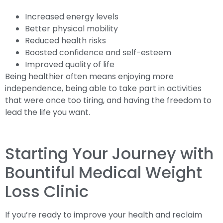
Increased energy levels
Better physical mobility
Reduced health risks
Boosted confidence and self-esteem
Improved quality of life
Being healthier often means enjoying more
independence, being able to take part in activities
that were once too tiring, and having the freedom to
lead the life you want.
Starting Your Journey with
Bountiful Medical Weight
Loss Clinic
If you’re ready to improve your health and reclaim