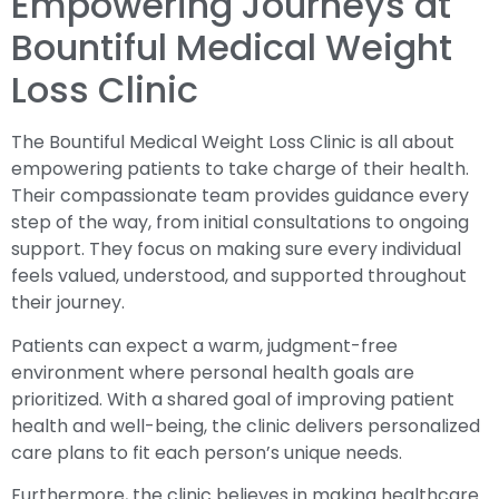
Empowering Journeys at
Bountiful Medical Weight
Loss Clinic
The Bountiful Medical Weight Loss Clinic is all about
empowering patients to take charge of their health.
Their compassionate team provides guidance every
step of the way, from initial consultations to ongoing
support. They focus on making sure every individual
feels valued, understood, and supported throughout
their journey.
Patients can expect a warm, judgment-free
environment where personal health goals are
prioritized. With a shared goal of improving patient
health and well-being, the clinic delivers personalized
care plans to fit each person’s unique needs.
Furthermore, the clinic believes in making healthcare