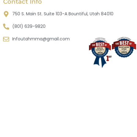
Contact Info
750 S. Main St. Suite 103-A Bountiful, Utah 84010
(801) 639-9820
Infoutahmma@gmail.com