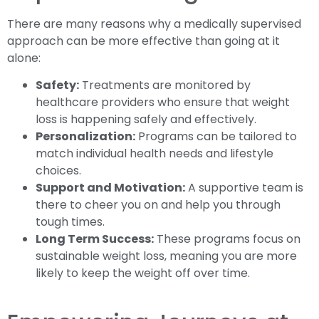
There are many reasons why a medically supervised
approach can be more effective than going at it
alone:
Safety:
Treatments are monitored by
healthcare providers who ensure that weight
loss is happening safely and effectively.
Personalization:
Programs can be tailored to
match individual health needs and lifestyle
choices.
Support and Motivation:
A supportive team is
there to cheer you on and help you through
tough times.
Long Term Success:
These programs focus on
sustainable weight loss, meaning you are more
likely to keep the weight off over time.