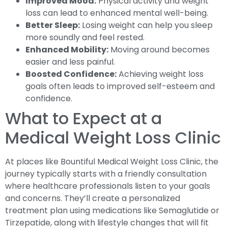
Improved Mood:
Physical activity and weight
loss can lead to enhanced mental well-being.
Better Sleep:
Losing weight can help you sleep
more soundly and feel rested.
Enhanced Mobility:
Moving around becomes
easier and less painful.
Boosted Confidence:
Achieving weight loss
goals often leads to improved self-esteem and
confidence.
What to Expect at a
Medical Weight Loss Clinic
At places like Bountiful Medical Weight Loss Clinic, the
journey typically starts with a friendly consultation
where healthcare professionals listen to your goals
and concerns. They’ll create a personalized
treatment plan using medications like Semaglutide or
Tirzepatide, along with lifestyle changes that will fit