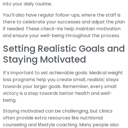
into your daily routine.
You’ll also have regular follow-ups, where the staff is
there to celebrate your successes and adjust the plan
if needed. These check-ins help maintain motivation
and ensure your well-being throughout the process.
Setting Realistic Goals and
Staying Motivated
It’s important to set achievable goals. Medical weight
loss programs help you create small, realistic steps
towards your larger goals. Remember, every small
victory is a step towards better health and well-
being.
Staying motivated can be challenging, but clinics
often provide extra resources like nutritional
counseling and lifestyle coaching. Many people also