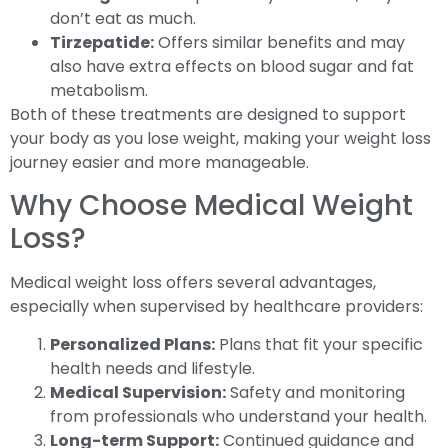
don’t eat as much.
Tirzepatide:
Offers similar benefits and may
also have extra effects on blood sugar and fat
metabolism.
Both of these treatments are designed to support
your body as you lose weight, making your weight loss
journey easier and more manageable.
Why Choose Medical Weight
Loss?
Medical weight loss offers several advantages,
especially when supervised by healthcare providers:
Personalized Plans:
Plans that fit your specific
health needs and lifestyle.
Medical Supervision:
Safety and monitoring
from professionals who understand your health.
Long-term Support:
Continued guidance and