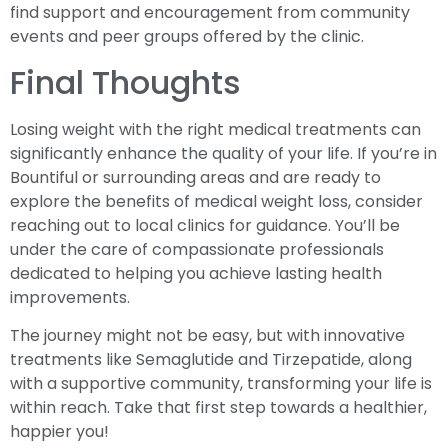
find support and encouragement from community
events and peer groups offered by the clinic.
Final Thoughts
Losing weight with the right medical treatments can
significantly enhance the quality of your life. If you’re in
Bountiful or surrounding areas and are ready to
explore the benefits of medical weight loss, consider
reaching out to local clinics for guidance. You’ll be
under the care of compassionate professionals
dedicated to helping you achieve lasting health
improvements.
The journey might not be easy, but with innovative
treatments like Semaglutide and Tirzepatide, along
with a supportive community, transforming your life is
within reach. Take that first step towards a healthier,
happier you!