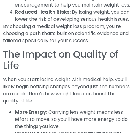
encouragement to help you maintain weight loss.
Reduced Health Risks:
By losing weight, you can
lower the risk of developing serious health issues.
By choosing a medical weight loss program, you’re
choosing a path that’s built on scientific evidence and
tailored specifically for your success.
The Impact on Quality of
Life
When you start losing weight with medical help, you’ll
likely begin noticing changes beyond just the numbers
on a scale. Here’s how weight loss can boost the
quality of life:
More Energy:
Carrying less weight means less
effort to move, so you’ll have more energy to do
the things you love.