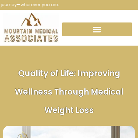
urney—wherever you are.
Quality of Life: Improving
Wellness Through Medical
Weight Loss