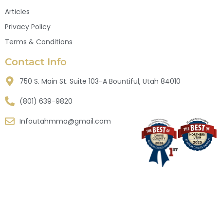
Articles
Privacy Policy
Terms & Conditions
Contact Info
750 S. Main St. Suite 103-A Bountiful, Utah 84010
(801) 639-9820
Infoutahmma@gmail.com