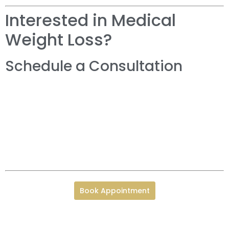
Interested in Medical
Weight Loss?
Schedule a Consultation
Book Appointment