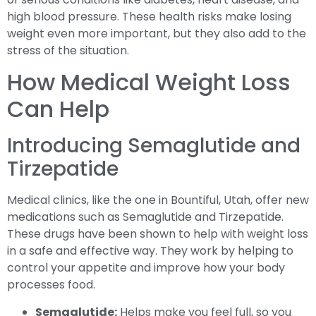
high blood pressure. These health risks make losing
weight even more important, but they also add to the
stress of the situation.
How Medical Weight Loss
Can Help
Introducing Semaglutide and
Tirzepatide
Medical clinics, like the one in Bountiful, Utah, offer new
medications such as Semaglutide and Tirzepatide.
These drugs have been shown to help with weight loss
in a safe and effective way. They work by helping to
control your appetite and improve how your body
processes food.
Semaglutide:
Helps make you feel full, so you