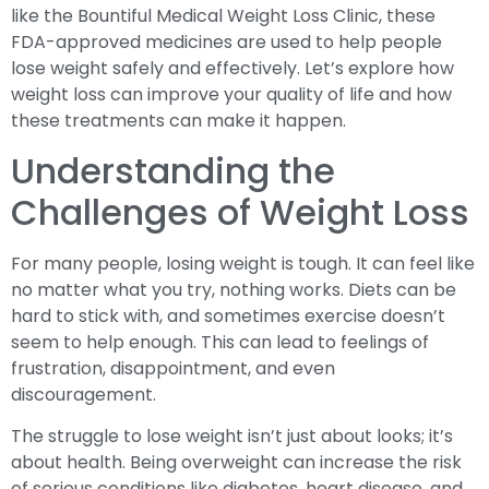
like the Bountiful Medical Weight Loss Clinic, these
FDA-approved medicines are used to help people
lose weight safely and effectively. Let’s explore how
weight loss can improve your quality of life and how
these treatments can make it happen.
Understanding the
Challenges of Weight Loss
For many people, losing weight is tough. It can feel like
no matter what you try, nothing works. Diets can be
hard to stick with, and sometimes exercise doesn’t
seem to help enough. This can lead to feelings of
frustration, disappointment, and even
discouragement.
The struggle to lose weight isn’t just about looks; it’s
about health. Being overweight can increase the risk
of serious conditions like diabetes, heart disease, and