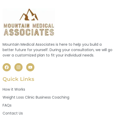
Mountain Medical Associates is here to help you build a
better future for yourself. During your consultation, we will go
over a customized plan to fit your individual needs.
Quick Links
How it Works
Weight Loss Clinic Business Coaching
FAQs
Contact Us