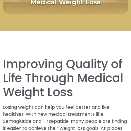
Improving Quality of
Life Through Medical
Weight Loss
Losing weight can help you feel better and live
healthier. With new medical treatments like
Semaglutide and Tirzepatide, many people are finding
it easier to achieve their weight loss goals. At places