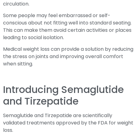
circulation.
Some people may feel embarrassed or self-
conscious about not fitting well into standard seating.
This can make them avoid certain activities or places
leading to social isolation.
Medical weight loss can provide a solution by reducing
the stress on joints and improving overall comfort
when sitting.
Introducing Semaglutide
and Tirzepatide
Semaglutide and Tirzepatide are scientifically
validated treatments approved by the FDA for weight
loss.