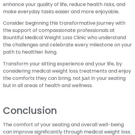
enhance your quality of life, reduce health risks, and
make everyday tasks easier and more enjoyable.
Consider beginning this transformative journey with
the support of compassionate professionals at
Bountiful Medical Weight Loss Clinic who understand
the challenges and celebrate every milestone on your
path to healthier living.
Transform your sitting experience and your life, by
considering medical weight loss treatments and enjoy
the comforts they can bring, not just in your seating
but in all areas of health and wellness.
Conclusion
The comfort of your seating and overall well-being
can improve significantly through medical weight loss.