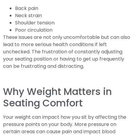
Back pain
Neck strain
Shoulder tension
Poor circulation
These issues are not only uncomfortable but can also
lead to more serious health conditions if left
unchecked. The frustration of constantly adjusting
your seating position or having to get up frequently
can be frustrating and distracting.
Why Weight Matters in
Seating Comfort
Your weight can impact how you sit by affecting the
pressure points on your body. More pressure on
certain areas can cause pain and impact blood