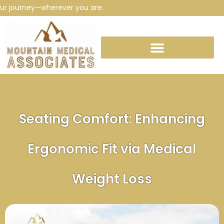
journey—wherever you are.
Seating Comfort: Enhancing
Ergonomic Fit via Medical
Weight Loss