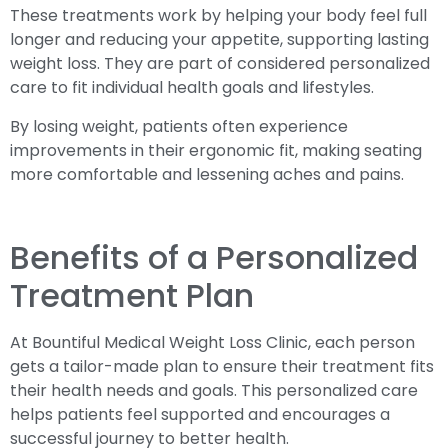
These treatments work by helping your body feel full
longer and reducing your appetite, supporting lasting
weight loss. They are part of considered personalized
care to fit individual health goals and lifestyles.
By losing weight, patients often experience
improvements in their ergonomic fit, making seating
more comfortable and lessening aches and pains.
Benefits of a Personalized
Treatment Plan
At Bountiful Medical Weight Loss Clinic, each person
gets a tailor-made plan to ensure their treatment fits
their health needs and goals. This personalized care
helps patients feel supported and encourages a
successful journey to better health.