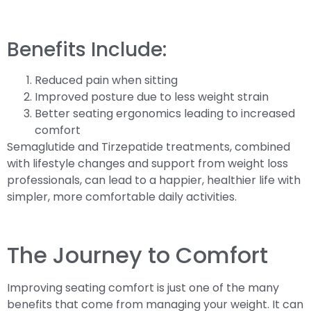
Benefits Include:
Reduced pain when sitting
Improved posture due to less weight strain
Better seating ergonomics leading to increased
comfort
Semaglutide and Tirzepatide treatments, combined
with lifestyle changes and support from weight loss
professionals, can lead to a happier, healthier life with
simpler, more comfortable daily activities.
The Journey to Comfort
Improving seating comfort is just one of the many
benefits that come from managing your weight. It can