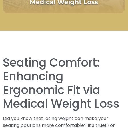
Seating Comfort:
Enhancing
Ergonomic Fit via
Medical Weight Loss
Did you know that losing weight can make your
seating positions more comfortable? It’s true! For