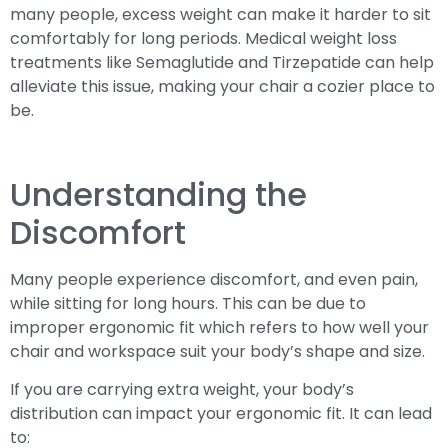
many people, excess weight can make it harder to sit
comfortably for long periods. Medical weight loss
treatments like Semaglutide and Tirzepatide can help
alleviate this issue, making your chair a cozier place to
be.
Understanding the
Discomfort
Many people experience discomfort, and even pain,
while sitting for long hours. This can be due to
improper ergonomic fit which refers to how well your
chair and workspace suit your body’s shape and size.
If you are carrying extra weight, your body’s
distribution can impact your ergonomic fit. It can lead
to: