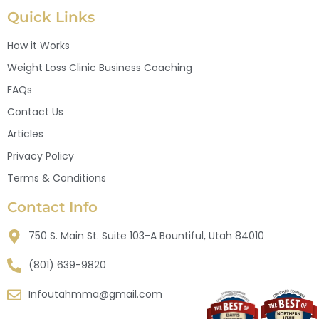
Quick Links
How it Works
Weight Loss Clinic Business Coaching
FAQs
Contact Us
Articles
Privacy Policy
Terms & Conditions
Contact Info
750 S. Main St. Suite 103-A Bountiful, Utah 84010
(801) 639-9820
Infoutahmma@gmail.com