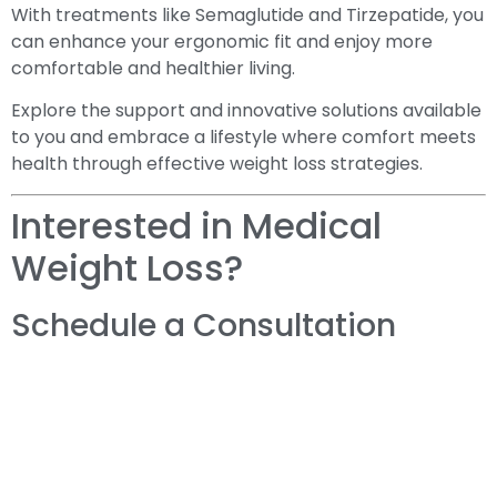
With treatments like Semaglutide and Tirzepatide, you
can enhance your ergonomic fit and enjoy more
comfortable and healthier living.
Explore the support and innovative solutions available
to you and embrace a lifestyle where comfort meets
health through effective weight loss strategies.
Interested in Medical
Weight Loss?
Schedule a Consultation