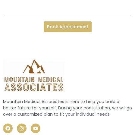
Book Appointment
Mountain Medical Associates is here to help you build a
better future for yourself. During your consultation, we will go
over a customized plan to fit your individual needs.