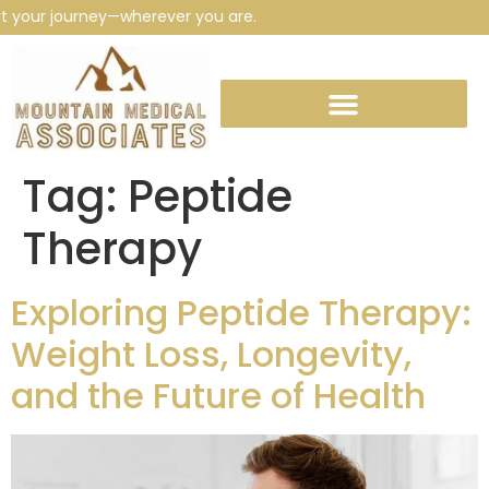
 your journey—wherever you are.
Tag:
Peptide
Therapy
Exploring Peptide Therapy:
Weight Loss, Longevity,
and the Future of Health