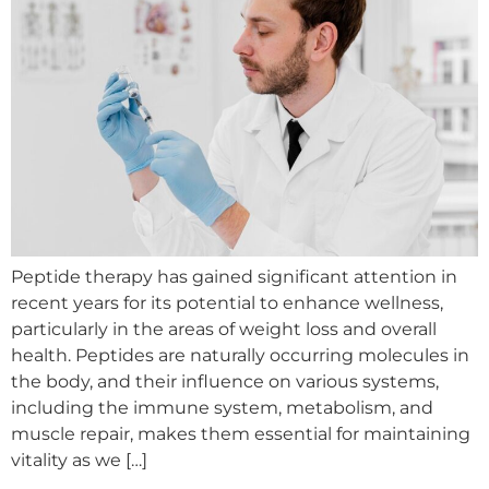
Peptide therapy has gained significant attention in
recent years for its potential to enhance wellness,
particularly in the areas of weight loss and overall
health. Peptides are naturally occurring molecules in
the body, and their influence on various systems,
including the immune system, metabolism, and
muscle repair, makes them essential for maintaining
vitality as we […]