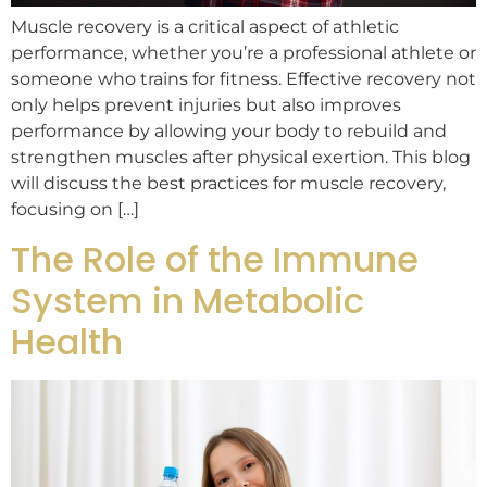
Muscle recovery is a critical aspect of athletic
performance, whether you’re a professional athlete or
someone who trains for fitness. Effective recovery not
only helps prevent injuries but also improves
performance by allowing your body to rebuild and
strengthen muscles after physical exertion. This blog
will discuss the best practices for muscle recovery,
focusing on […]
The Role of the Immune
System in Metabolic
Health