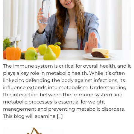
The immune system is critical for overall health, and it
plays a key role in metabolic health. While it’s often
linked to defending the body against infections, its
influence extends into metabolism. Understanding
the interaction between the immune system and
metabolic processes is essential for weight
management and preventing metabolic disorders.
This blog will examine […]