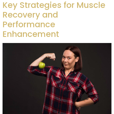
Key Strategies for Muscle
Recovery and
Performance
Enhancement