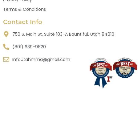
Terms & Conditions
Contact Info
750 S. Main St. Suite 103-A Bountiful, Utah 84010
(801) 639-9820
Infoutahmma@gmail.com