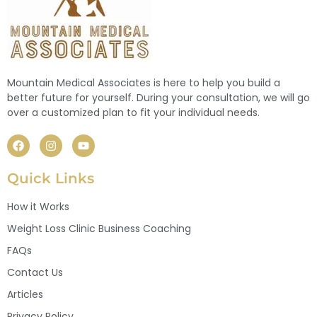
Mountain Medical Associates is here to help you build a
better future for yourself. During your consultation, we will go
over a customized plan to fit your individual needs.
Quick Links
How it Works
Weight Loss Clinic Business Coaching
FAQs
Contact Us
Articles
Privacy Policy