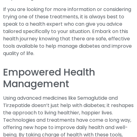
If you are looking for more information or considering
trying one of these treatments, it is always best to
speak to a health expert who can give you advice
tailored specifically to your situation. Embark on this
health journey knowing that there are safe, effective
tools available to help manage diabetes and improve
quality of life.
Empowered Health
Management
Using advanced medicines like Semaglutide and
Tirzepatide doesn’t just help with diabetes; it reshapes
the approach to living healthier, happier lives.
Technologies and treatments have come a long way,
offering new hope to improve daily health and well-
being. By taking charge of health with these tools,