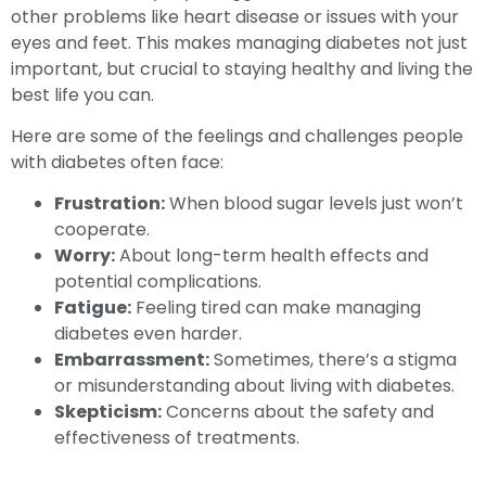
other problems like heart disease or issues with your
eyes and feet. This makes managing diabetes not just
important, but crucial to staying healthy and living the
best life you can.
Here are some of the feelings and challenges people
with diabetes often face:
Frustration:
When blood sugar levels just won’t
cooperate.
Worry:
About long-term health effects and
potential complications.
Fatigue:
Feeling tired can make managing
diabetes even harder.
Embarrassment:
Sometimes, there’s a stigma
or misunderstanding about living with diabetes.
Skepticism:
Concerns about the safety and
effectiveness of treatments.