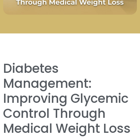
Diabetes
Management:
Improving Glycemic
Control Through
Medical Weight Loss