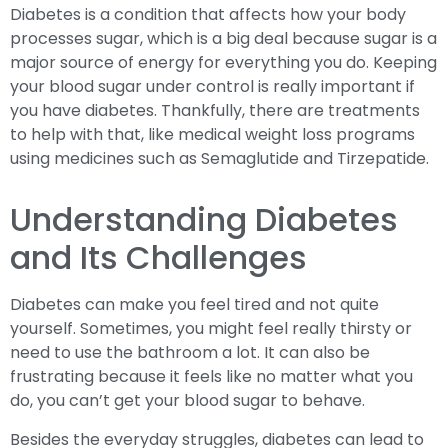
Diabetes is a condition that affects how your body
processes sugar, which is a big deal because sugar is a
major source of energy for everything you do. Keeping
your blood sugar under control is really important if
you have diabetes. Thankfully, there are treatments
to help with that, like medical weight loss programs
using medicines such as Semaglutide and Tirzepatide.
Understanding Diabetes
and Its Challenges
Diabetes can make you feel tired and not quite
yourself. Sometimes, you might feel really thirsty or
need to use the bathroom a lot. It can also be
frustrating because it feels like no matter what you
do, you can’t get your blood sugar to behave.
Besides the everyday struggles, diabetes can lead to