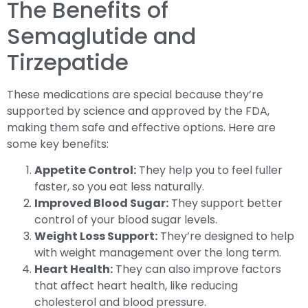
The Benefits of
Semaglutide and
Tirzepatide
These medications are special because they’re
supported by science and approved by the FDA,
making them safe and effective options. Here are
some key benefits:
Appetite Control:
They help you to feel fuller
faster, so you eat less naturally.
Improved Blood Sugar:
They support better
control of your blood sugar levels.
Weight Loss Support:
They’re designed to help
with weight management over the long term.
Heart Health:
They can also improve factors
that affect heart health, like reducing
cholesterol and blood pressure.