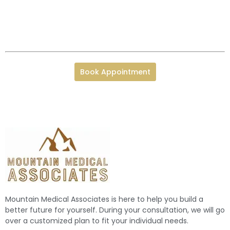
Book Appointment
Mountain Medical Associates is here to help you build a
better future for yourself. During your consultation, we will go
over a customized plan to fit your individual needs.