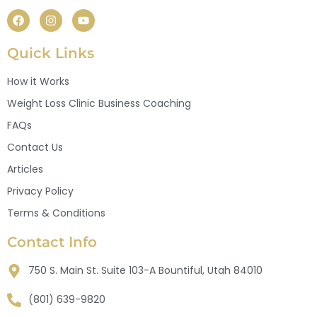
Quick Links
How it Works
Weight Loss Clinic Business Coaching
FAQs
Contact Us
Articles
Privacy Policy
Terms & Conditions
Contact Info
750 S. Main St. Suite 103-A Bountiful, Utah 84010
(801) 639-9820