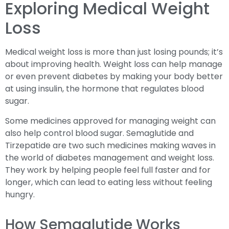
Exploring Medical Weight
Loss
Medical weight loss is more than just losing pounds; it’s
about improving health. Weight loss can help manage
or even prevent diabetes by making your body better
at using insulin, the hormone that regulates blood
sugar.
Some medicines approved for managing weight can
also help control blood sugar. Semaglutide and
Tirzepatide are two such medicines making waves in
the world of diabetes management and weight loss.
They work by helping people feel full faster and for
longer, which can lead to eating less without feeling
hungry.
How Semaglutide Works