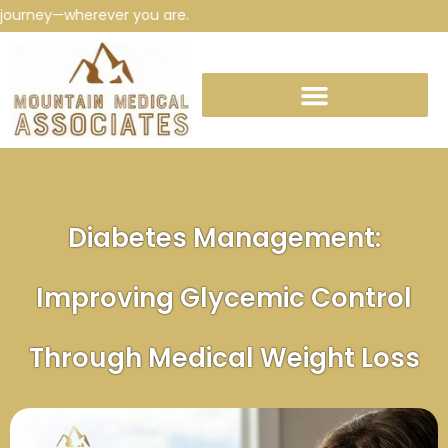
ourney—wherever you are.
Diabetes Management:
Improving Glycemic Control
Through Medical Weight Loss