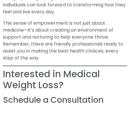
individuals can look forward to transforming how they
feel and live every day.
This sense of empowerment is not just about
medicine—it’s about creating an environment of
support and nurturing to help everyone thrive.
Remember, there are friendly professionals ready to
assist you in making the best health choices, every
step of the way.
Interested in Medical
Weight Loss?
Schedule a Consultation