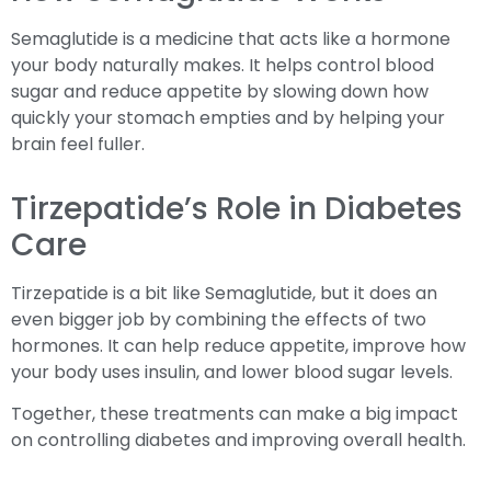
Semaglutide is a medicine that acts like a hormone
your body naturally makes. It helps control blood
sugar and reduce appetite by slowing down how
quickly your stomach empties and by helping your
brain feel fuller.
Tirzepatide’s Role in Diabetes
Care
Tirzepatide is a bit like Semaglutide, but it does an
even bigger job by combining the effects of two
hormones. It can help reduce appetite, improve how
your body uses insulin, and lower blood sugar levels.
Together, these treatments can make a big impact
on controlling diabetes and improving overall health.