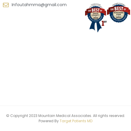
Infoutahmma@gmail.com
© Copyright 2023 Mountain Medical Associates. All rights reserved.
Powered By
Target Patients MD