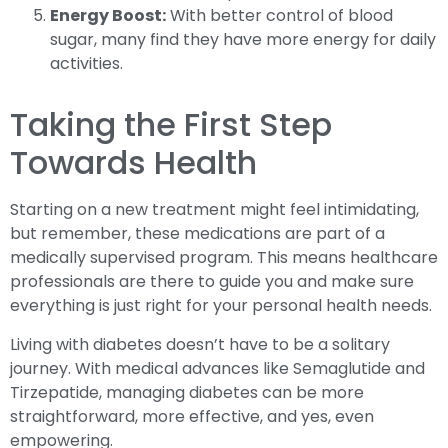
Energy Boost:
With better control of blood
sugar, many find they have more energy for daily
activities.
Taking the First Step
Towards Health
Starting on a new treatment might feel intimidating,
but remember, these medications are part of a
medically supervised program. This means healthcare
professionals are there to guide you and make sure
everything is just right for your personal health needs.
Living with diabetes doesn’t have to be a solitary
journey. With medical advances like Semaglutide and
Tirzepatide, managing diabetes can be more
straightforward, more effective, and yes, even
empowering.