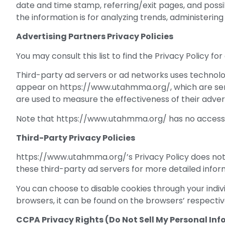
date and time stamp, referring/exit pages, and possib
the information is for analyzing trends, administeri
Advertising Partners Privacy Policies
You may consult this list to find the Privacy Policy 
Third-party ad servers or ad networks uses technolog
appear on https://www.utahmma.org/, which are sent 
are used to measure the effectiveness of their adver
Note that https://www.utahmma.org/ has no access to
Third-Party Privacy Policies
https://www.utahmma.org/’s Privacy Policy does not a
these third-party ad servers for more detailed inform
You can choose to disable cookies through your ind
browsers, it can be found on the browsers’ respectiv
CCPA Privacy Rights (Do Not Sell My Personal In