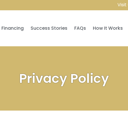
Visit us a
Financing
Success Stories
FAQs
How It Works
Privacy Policy