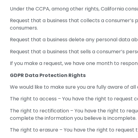
Under the CCPA, among other rights, California cons
Request that a business that collects a consumer’s p
consumers.
Request that a business delete any personal data ab
Request that a business that sells a consumer’s pers
If you make a request, we have one month to respond t
GDPR Data Protection Rights
We would like to make sure you are fully aware of all o
The right to access – You have the right to request c
The right to rectification – You have the right to re
complete the information you believe is incomplete.
The right to erasure – You have the right to request 