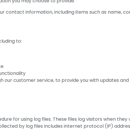
ation you may choose to provide.
our contact information, including items such as name, 
luding to:
te
unctionality
h our customer service, to provide you with updates and 
 for using log files. These files log visitors when they v
ollected by log files includes internet protocol (IP) addre