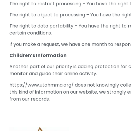
The right to restrict processing – You have the right
The right to object to processing – You have the righ
The right to data portability – You have the right to
certain conditions.
If you make a request, we have one month to respond t
Children’s Information
Another part of our priority is adding protection for
monitor and guide their online activity.
https://www.utahmma.org/ does not knowingly collect 
this kind of information on our website, we strongly
from our records.