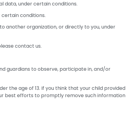
al data, under certain conditions.
 certain conditions.
to another organization, or directly to you, under
please contact us.
nd guardians to observe, participate in, and/or
 the age of 13. If you think that your child provided
our best efforts to promptly remove such information