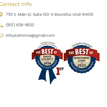
Contact Info
750 S. Main St. Suite 103-A Bountiful, Utah 84010
(801) 639-9820
Infoutahmma@gmail.com