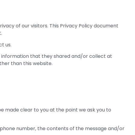
vacy of our visitors. This Privacy Policy document
.
t us.
the information that they shared and/or collect at
ther than this website.
be made clear to you at the point we ask you to
ss, phone number, the contents of the message and/or