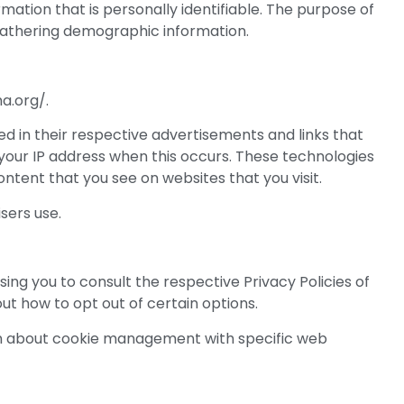
mation that is personally identifiable. The purpose of
 gathering demographic information.
a.org/.
d in their respective advertisements and links that
your IP address when this occurs. These technologies
ntent that you see on websites that you visit.
sers use.
ing you to consult the respective Privacy Policies of
ut how to opt out of certain options.
ion about cookie management with specific web