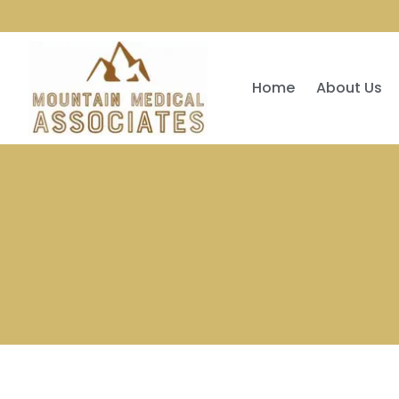
Home
About Us