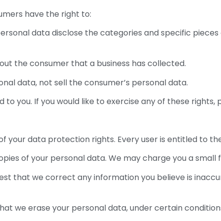
umers have the right to:
ersonal data disclose the categories and specific pieces
out the consumer that a business has collected.
onal data, not sell the consumer’s personal data.
o you. If you would like to exercise any of these rights, 
f your data protection rights. Every user is entitled to the
opies of your personal data. We may charge you a small fe
quest that we correct any information you believe is inaccu
that we erase your personal data, under certain condition