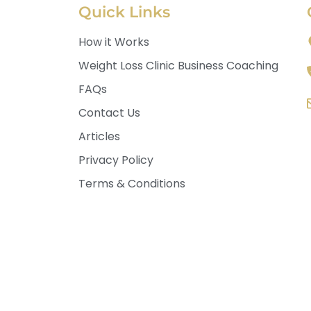
Quick Links
How it Works
Weight Loss Clinic Business Coaching
FAQs
Contact Us
Articles
Privacy Policy
Terms & Conditions