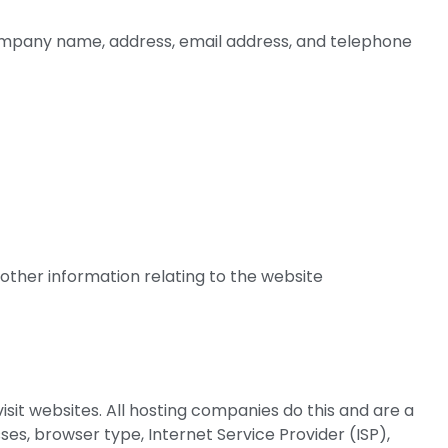
company name, address, email address, and telephone
other information relating to the website
isit websites. All hosting companies do this and are a
sses, browser type, Internet Service Provider (ISP),