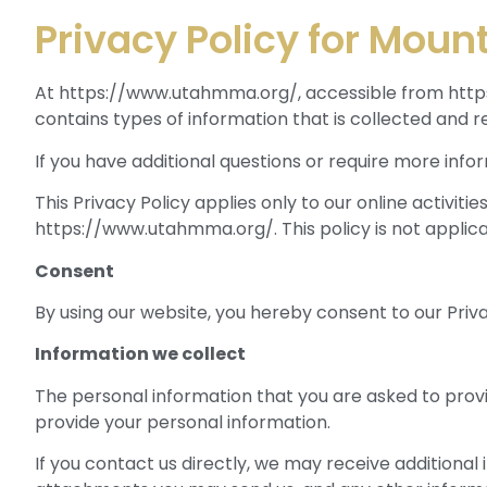
Privacy Policy for Moun
At https://www.utahmma.org/, accessible from https:/
contains types of information that is collected and
If you have additional questions or require more info
This Privacy Policy applies only to our online activiti
https://www.utahmma.org/. This policy is not applicab
Consent
By using our website, you hereby consent to our Priva
Information we collect
The personal information that you are asked to provi
provide your personal information.
If you contact us directly, we may receive addition