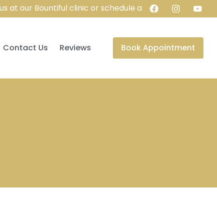
t our Bountiful clinic or schedule a virtual consultation f
Contact Us
Reviews
Book Appointment