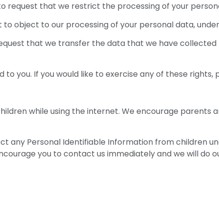
 to request that we restrict the processing of your person
t to object to our processing of your personal data, under
 request that we transfer the data that we have collected 
o you. If you would like to exercise any of these rights, 
 children while using the internet. We encourage parents a
any Personal Identifiable Information from children under
 encourage you to contact us immediately and we will do 