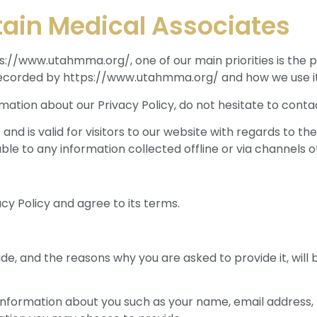
tain Medical Associates
/www.utahmma.org/, one of our main priorities is the pri
 recorded by https://www.utahmma.org/ and how we use it
rmation about our Privacy Policy, do not hesitate to contac
es and is valid for visitors to our website with regards to 
le to any information collected offline or via channels o
cy Policy and agree to its terms.
de, and the reasons why you are asked to provide it, will 
al information about you such as your name, email addre