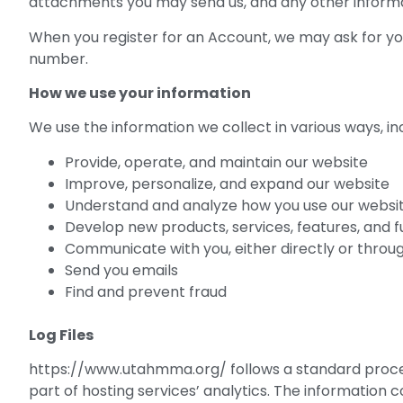
attachments you may send us, and any other inform
When you register for an Account, we may ask for y
number.
How we use your information
We use the information we collect in various ways, inc
Provide, operate, and maintain our website
Improve, personalize, and expand our website
Understand and analyze how you use our websi
Develop new products, services, features, and f
Communicate with you, either directly or throug
Send you emails
Find and prevent fraud
Log Files
https://www.utahmma.org/ follows a standard procedure
part of hosting services’ analytics. The information c