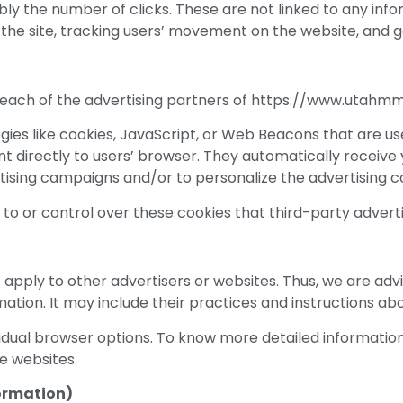
ly the number of clicks. These are not linked to any infor
ng the site, tracking users’ movement on the website, and
for each of the advertising partners of https://www.utahmm
ies like cookies, JavaScript, or Web Beacons that are use
directly to users’ browser. They automatically receive 
tising campaigns and/or to personalize the advertising co
 or control over these cookies that third-party adverti
pply to other advertisers or websites. Thus, we are advis
ation. It may include their practices and instructions abo
ividual browser options. To know more detailed informat
e websites.
formation)