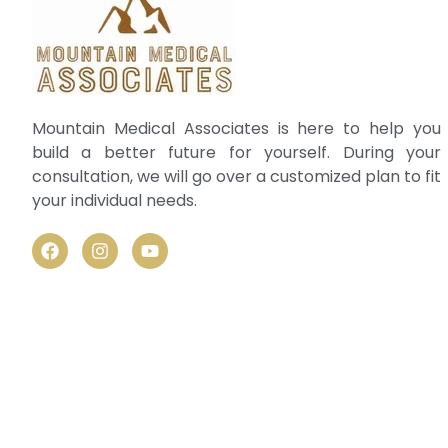
Mountain Medical Associates is here to help you
build a better future for yourself. During your
consultation, we will go over a customized plan to fit
your individual needs.