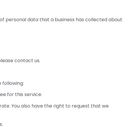
 of personal data that a business has collected about
please contact us.
 following:
e for this service.
rate. You also have the right to request that we
s.