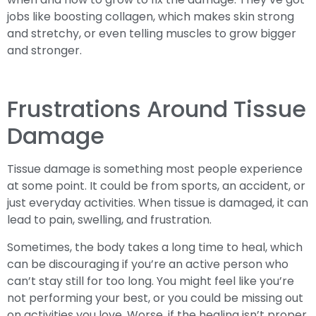
jobs like boosting collagen, which makes skin strong
and stretchy, or even telling muscles to grow bigger
and stronger.
Frustrations Around Tissue
Damage
Tissue damage is something most people experience
at some point. It could be from sports, an accident, or
just everyday activities. When tissue is damaged, it can
lead to pain, swelling, and frustration.
Sometimes, the body takes a long time to heal, which
can be discouraging if you’re an active person who
can’t stay still for too long. You might feel like you’re
not performing your best, or you could be missing out
on activities you love. Worse, if the healing isn’t proper,