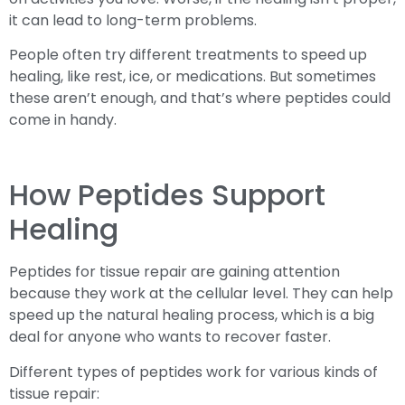
it can lead to long-term problems.
People often try different treatments to speed up
healing, like rest, ice, or medications. But sometimes
these aren’t enough, and that’s where peptides could
come in handy.
How Peptides Support
Healing
Peptides for tissue repair are gaining attention
because they work at the cellular level. They can help
speed up the natural healing process, which is a big
deal for anyone who wants to recover faster.
Different types of peptides work for various kinds of
tissue repair: