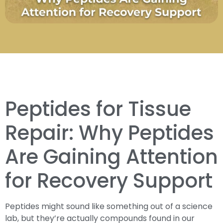
Peptides for Tissue
Repair: Why Peptides
Are Gaining Attention
for Recovery Support
Peptides might sound like something out of a science
lab, but they’re actually compounds found in our