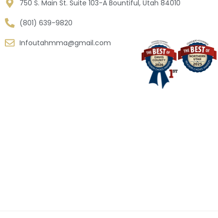
750 S. Main St. Suite 103-A Bountiful, Utah 84010
(801) 639-9820
Infoutahmma@gmail.com