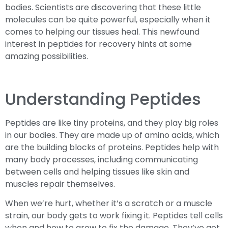
bodies. Scientists are discovering that these little
molecules can be quite powerful, especially when it
comes to helping our tissues heal. This newfound
interest in peptides for recovery hints at some
amazing possibilities.
Understanding Peptides
Peptides are like tiny proteins, and they play big roles
in our bodies. They are made up of amino acids, which
are the building blocks of proteins. Peptides help with
many body processes, including communicating
between cells and helping tissues like skin and
muscles repair themselves.
When we’re hurt, whether it’s a scratch or a muscle
strain, our body gets to work fixing it. Peptides tell cells
when and how to grow to fix the damage. They’ve got