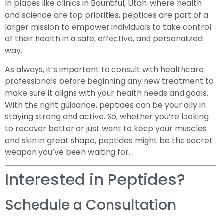
In places like clinics in Bountiful, Utah, where health
and science are top priorities, peptides are part of a
larger mission to empower individuals to take control
of their health in a safe, effective, and personalized
way.
As always, it’s important to consult with healthcare
professionals before beginning any new treatment to
make sure it aligns with your health needs and goals.
With the right guidance, peptides can be your ally in
staying strong and active. So, whether you’re looking
to recover better or just want to keep your muscles
and skin in great shape, peptides might be the secret
weapon you’ve been waiting for.
Interested in Peptides?
Schedule a Consultation