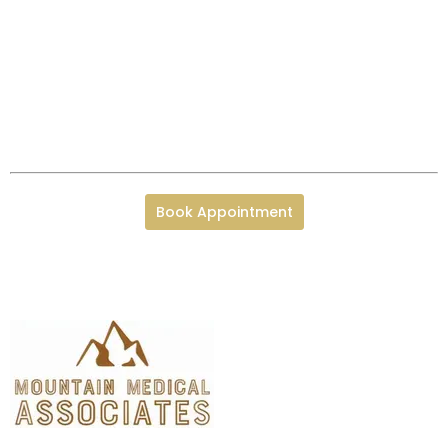
Book Appointment