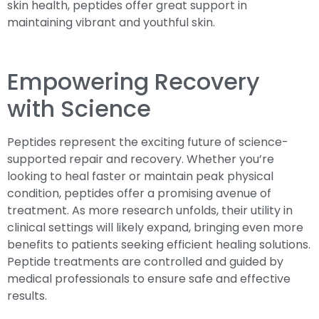
skin health, peptides offer great support in
maintaining vibrant and youthful skin.
Empowering Recovery
with Science
Peptides represent the exciting future of science-
supported repair and recovery. Whether you’re
looking to heal faster or maintain peak physical
condition, peptides offer a promising avenue of
treatment. As more research unfolds, their utility in
clinical settings will likely expand, bringing even more
benefits to patients seeking efficient healing solutions.
Peptide treatments are controlled and guided by
medical professionals to ensure safe and effective
results.