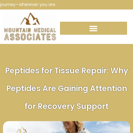
rney—wherever you are.
Peptides for Tissue Repair: Why
Peptides Are Gaining Attention
for Recovery Support