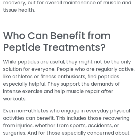
recovery, but for overall maintenance of muscle and
tissue health.
Who Can Benefit from
Peptide Treatments?
While peptides are useful, they might not be the only
solution for everyone. People who are regularly active,
like athletes or fitness enthusiasts, find peptides
especially helpful. They support the demands of
intense exercise and help muscle repair after
workouts.
Even non-athletes who engage in everyday physical
activities can benefit. This includes those recovering
from injuries, whether from sports, accidents, or
surgeries. And for those especially concerned about