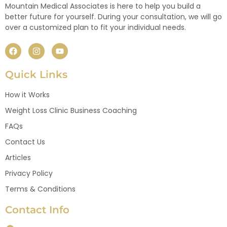
Mountain Medical Associates is here to help you build a
better future for yourself. During your consultation, we will go
over a customized plan to fit your individual needs.
Quick Links
How it Works
Weight Loss Clinic Business Coaching
FAQs
Contact Us
Articles
Privacy Policy
Terms & Conditions
Contact Info