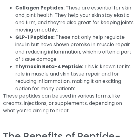
Collagen Peptides:
These are essential for skin
and joint health. They help your skin stay elastic
and firm, and they’re also great for keeping joints
moving smoothly.
GLP-1 Peptides:
These not only help regulate
insulin but have shown promise in muscle repair
and reducing inflammation, which is often a part
of tissue damage.
Thymosin Beta-4 Peptide:
This is known for its
role in muscle and skin tissue repair and for
reducing inflammation, making it an exciting
option for many patients.
These peptides can be used in various forms, like
creams, injections, or supplements, depending on
what you’re aiming to treat.
The Benefits of Peptide-