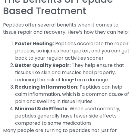
Based Treatment
Peptides offer several benefits when it comes to
tissue repair and recovery. Here’s how they can help:
Faster Healing:
Peptides accelerate the repair
process, so injuries heal quicker, and you can get
back to your regular activities sooner.
Better Quality Repair:
They help ensure that
tissues like skin and muscles heal properly,
reducing the risk of long-term damage.
Reducing Inflammation:
Peptides can help
calm inflammation, which is a common cause of
pain and swelling in tissue injuries.
Minimal Side Effects:
When used correctly,
peptides generally have fewer side effects
compared to some medications.
Many people are turning to peptides not just for