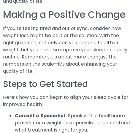
and quality of life.
Making a Positive Change
If you’re feeling tired and out of sync, consider how
weight loss might be part of the solution. With the
right guidance, not only can you reach a healthier
weight, but you can also improve your sleep and daily
routine. Remember, it’s about more than just the
numbers on the scale—it’s about enhancing your
quality of life.
Steps to Get Started
Here’s how you can begin to align your sleep cycle for
improved health:
Consult a Specialist:
Speak with a healthcare
provider or a weight loss specialist to understand
what treatment is right for you.