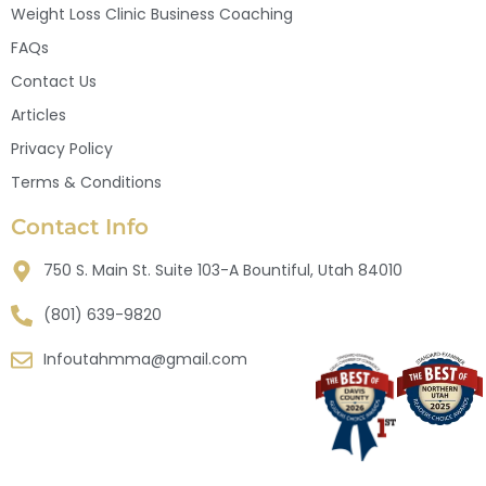
Weight Loss Clinic Business Coaching
FAQs
Contact Us
Articles
Privacy Policy
Terms & Conditions
Contact Info
750 S. Main St. Suite 103-A Bountiful, Utah 84010
(801) 639-9820
Infoutahmma@gmail.com