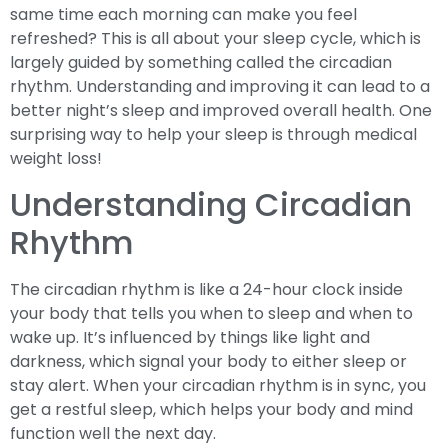
same time each morning can make you feel
refreshed? This is all about your sleep cycle, which is
largely guided by something called the circadian
rhythm. Understanding and improving it can lead to a
better night’s sleep and improved overall health. One
surprising way to help your sleep is through medical
weight loss!
Understanding Circadian
Rhythm
The circadian rhythm is like a 24-hour clock inside
your body that tells you when to sleep and when to
wake up. It’s influenced by things like light and
darkness, which signal your body to either sleep or
stay alert. When your circadian rhythm is in sync, you
get a restful sleep, which helps your body and mind
function well the next day.