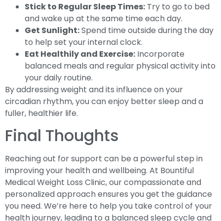
Stick to Regular Sleep Times:
Try to go to bed
and wake up at the same time each day.
Get Sunlight:
Spend time outside during the day
to help set your internal clock.
Eat Healthily and Exercise:
Incorporate
balanced meals and regular physical activity into
your daily routine.
By addressing weight and its influence on your
circadian rhythm, you can enjoy better sleep and a
fuller, healthier life.
Final Thoughts
Reaching out for support can be a powerful step in
improving your health and wellbeing. At Bountiful
Medical Weight Loss Clinic, our compassionate and
personalized approach ensures you get the guidance
you need. We’re here to help you take control of your
health journey, leading to a balanced sleep cycle and