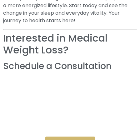
a more energized lifestyle. Start today and see the
change in your sleep and everyday vitality. Your
journey to health starts here!
Interested in Medical
Weight Loss?
Schedule a Consultation