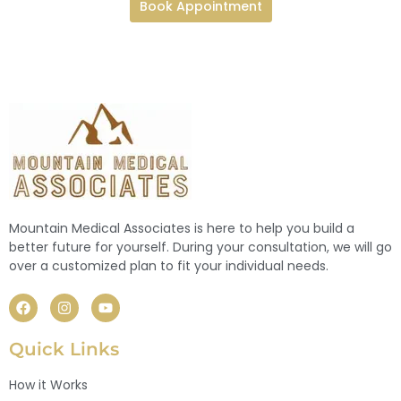
Book Appointment
Mountain Medical Associates is here to help you build a
better future for yourself. During your consultation, we will go
over a customized plan to fit your individual needs.
Quick Links
How it Works