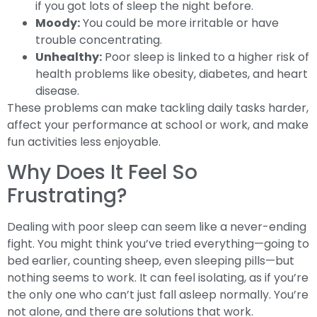
if you got lots of sleep the night before.
Moody:
You could be more irritable or have
trouble concentrating.
Unhealthy:
Poor sleep is linked to a higher risk of
health problems like obesity, diabetes, and heart
disease.
These problems can make tackling daily tasks harder,
affect your performance at school or work, and make
fun activities less enjoyable.
Why Does It Feel So
Frustrating?
Dealing with poor sleep can seem like a never-ending
fight. You might think you’ve tried everything—going to
bed earlier, counting sheep, even sleeping pills—but
nothing seems to work. It can feel isolating, as if you’re
the only one who can’t just fall asleep normally. You’re
not alone, and there are solutions that work.