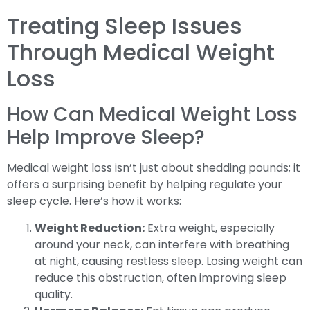
Treating Sleep Issues
Through Medical Weight
Loss
How Can Medical Weight Loss
Help Improve Sleep?
Medical weight loss isn’t just about shedding pounds; it
offers a surprising benefit by helping regulate your
sleep cycle. Here’s how it works:
Weight Reduction:
Extra weight, especially
around your neck, can interfere with breathing
at night, causing restless sleep. Losing weight can
reduce this obstruction, often improving sleep
quality.