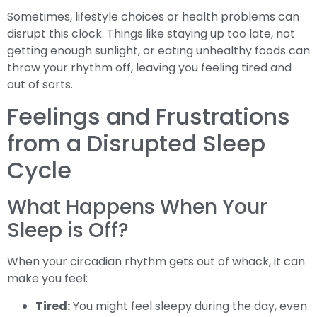
Sometimes, lifestyle choices or health problems can
disrupt this clock. Things like staying up too late, not
getting enough sunlight, or eating unhealthy foods can
throw your rhythm off, leaving you feeling tired and
out of sorts.
Feelings and Frustrations
from a Disrupted Sleep
Cycle
What Happens When Your
Sleep is Off?
When your circadian rhythm gets out of whack, it can
make you feel:
Tired:
You might feel sleepy during the day, even