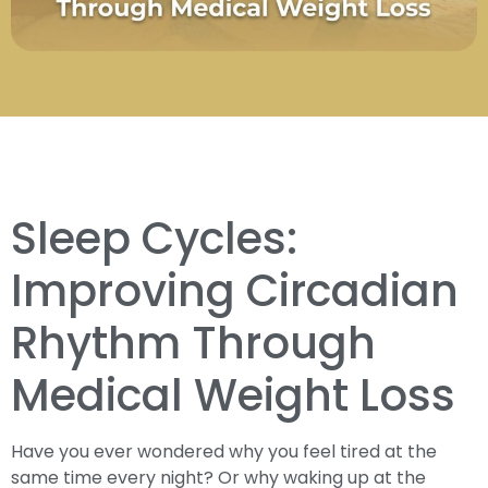
Sleep Cycles:
Improving Circadian
Rhythm Through
Medical Weight Loss
Have you ever wondered why you feel tired at the
same time every night? Or why waking up at the