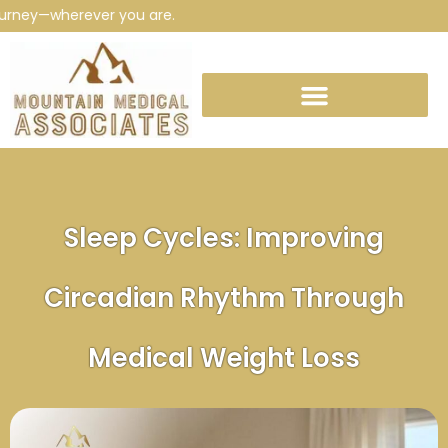
ey—wherever you are.
Sleep Cycles: Improving
Circadian Rhythm Through
Medical Weight Loss