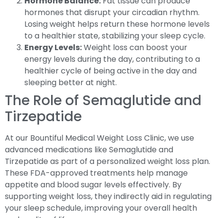
Hormone Balance:
Fat tissue can produce
hormones that disrupt your circadian rhythm.
Losing weight helps return these hormone levels
to a healthier state, stabilizing your sleep cycle.
Energy Levels:
Weight loss can boost your
energy levels during the day, contributing to a
healthier cycle of being active in the day and
sleeping better at night.
The Role of Semaglutide and
Tirzepatide
At our Bountiful Medical Weight Loss Clinic, we use
advanced medications like Semaglutide and
Tirzepatide as part of a personalized weight loss plan.
These FDA-approved treatments help manage
appetite and blood sugar levels effectively. By
supporting weight loss, they indirectly aid in regulating
your sleep schedule, improving your overall health