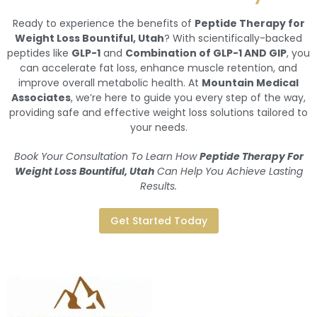
Ready to experience the benefits of
Peptide Therapy for
Weight Loss Bountiful, Utah
? With scientifically-backed
peptides like
GLP-1
and
Combination of GLP-1 AND GIP
, you
can accelerate fat loss, enhance muscle retention, and
improve overall metabolic health. At
Mountain Medical
Associates
, we’re here to guide you every step of the way,
providing safe and effective weight loss solutions tailored to
your needs.
Book Your Consultation To Learn How
Peptide Therapy For
Weight Loss Bountiful, Utah
Can Help You Achieve Lasting
Results.
Get Started Today