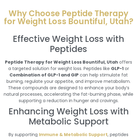
Why Choose Peptide Therapy
for Weight Loss Bountiful, Utah?
Effective Weight Loss with
Peptides
Peptide Therapy for Weight Loss Bountiful, Utah
offers
a targeted solution for weight loss. Peptides like
GLP-1
or
Combination of GLP-1 and GIP
can help stimulate fat
burning, regulate your appetite, and improve metabolism.
These compounds are designed to enhance your body’s
natural processes, accelerating the fat-burning phase, while
supporting a reduction in hunger and cravings.
Enhancing Weight Loss with
Metabolic Support
By supporting
Immune & Metabolic Support
, peptides