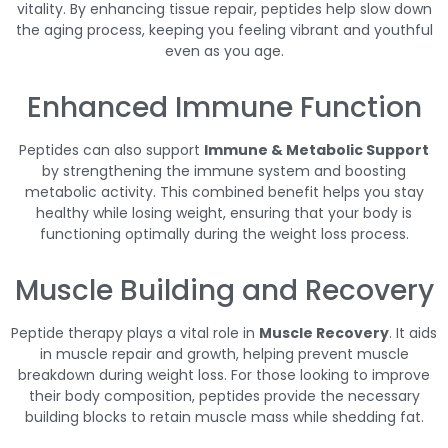
vitality. By enhancing tissue repair, peptides help slow down
the aging process, keeping you feeling vibrant and youthful
even as you age.
Enhanced Immune Function
Peptides can also support
Immune & Metabolic Support
by strengthening the immune system and boosting
metabolic activity. This combined benefit helps you stay
healthy while losing weight, ensuring that your body is
functioning optimally during the weight loss process.
Muscle Building and Recovery
Peptide therapy plays a vital role in
Muscle Recovery
. It aids
in muscle repair and growth, helping prevent muscle
breakdown during weight loss. For those looking to improve
their body composition, peptides provide the necessary
building blocks to retain muscle mass while shedding fat.