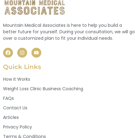
Mountain Medical Associates is here to help you build a
better future for yourself. During your consultation, we will go
over a customized plan to fit your individual needs.
Quick Links
How it Works
Weight Loss Clinic Business Coaching
FAQs
Contact Us
Articles
Privacy Policy
Terms & Conditions