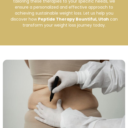
tailoring these therapies to your specific needs, we
ensure a personalized and effective approach to
achieving sustainable weight loss. Let us help you
discover how
Peptide Therapy Bountiful, Utah
can
transform your weight loss journey today.