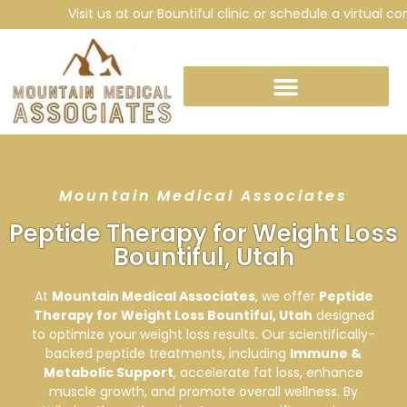
Visit us at our Bountiful clinic or schedule a virtual consu
Mountain Medical Associates
Peptide Therapy for Weight Loss
Bountiful, Utah
At
Mountain Medical Associates
, we offer
Peptide
Therapy for Weight Loss Bountiful, Utah
designed
to optimize your weight loss results. Our scientifically-
backed peptide treatments, including
Immune &
Metabolic Support
, accelerate fat loss, enhance
muscle growth, and promote overall wellness. By