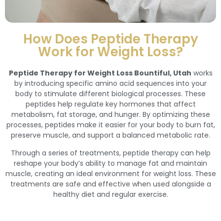
How Does Peptide Therapy
Work for Weight Loss?
Peptide Therapy for Weight Loss Bountiful, Utah
works
by introducing specific amino acid sequences into your
body to stimulate different biological processes. These
peptides help regulate key hormones that affect
metabolism, fat storage, and hunger. By optimizing these
processes, peptides make it easier for your body to burn fat,
preserve muscle, and support a balanced metabolic rate.
Through a series of treatments, peptide therapy can help
reshape your body’s ability to manage fat and maintain
muscle, creating an ideal environment for weight loss. These
treatments are safe and effective when used alongside a
healthy diet and regular exercise.