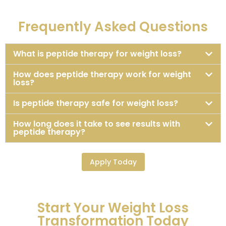
Frequently Asked Questions
What is peptide therapy for weight loss?
How does peptide therapy work for weight
loss?
Is peptide therapy safe for weight loss?
How long does it take to see results with
peptide therapy?
Apply Today
Start Your Weight Loss
Transformation Today