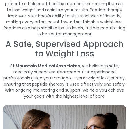
promote a balanced, healthy metabolism, making it easier
to lose weight and maintain your results. Peptide therapy
improves your body’s ability to utilize calories efficiently,
making every effort count toward sustainable weight loss.
Peptides also help stabilize insulin levels, further contributing
to better fat management.
A Safe, Supervised Approach
to Weight Loss
At
Mountain Medical Associates
, we believe in safe,
medically supervised treatments. Our experienced
professionals guide you throughout your weight loss journey,
ensuring that peptide therapy is used effectively and safely.
With ongoing monitoring and support, we help you achieve
your goals with the highest level of care.