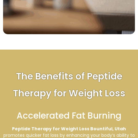
The Benefits of Peptide
Therapy for Weight Loss
Accelerated Fat Burning
Peptide Therapy for Weight Loss Bountiful, Utah
promotes quicker fat loss by enhancing your body’s ability to