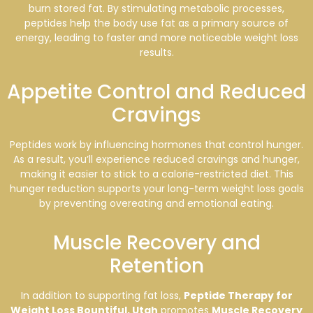
burn stored fat. By stimulating metabolic processes,
peptides help the body use fat as a primary source of
energy, leading to faster and more noticeable weight loss
results.
Appetite Control and Reduced
Cravings
Peptides work by influencing hormones that control hunger.
As a result, you’ll experience reduced cravings and hunger,
making it easier to stick to a calorie-restricted diet. This
hunger reduction supports your long-term weight loss goals
by preventing overeating and emotional eating.
Muscle Recovery and
Retention
In addition to supporting fat loss,
Peptide Therapy for
Weight Loss Bountiful, Utah
promotes
Muscle Recovery