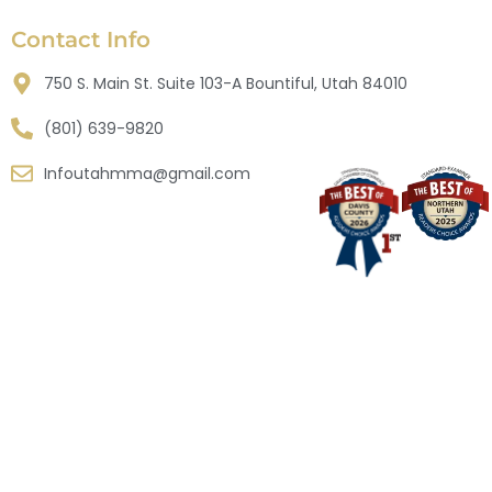
Contact Info
750 S. Main St. Suite 103-A Bountiful, Utah 84010
(801) 639-9820
Infoutahmma@gmail.com