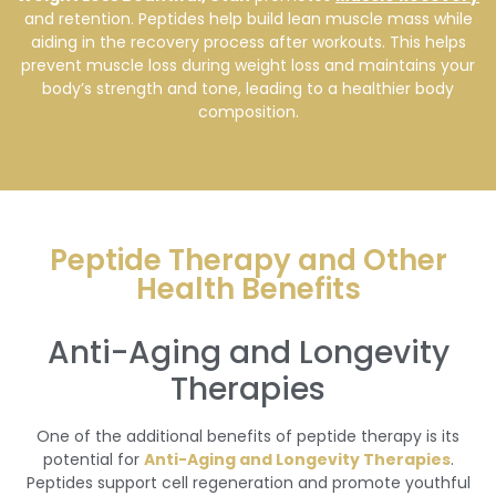
and retention. Peptides help build lean muscle mass while
aiding in the recovery process after workouts. This helps
prevent muscle loss during weight loss and maintains your
body’s strength and tone, leading to a healthier body
composition.
Peptide Therapy and Other
Health Benefits
Anti-Aging and Longevity
Therapies
One of the additional benefits of peptide therapy is its
potential for
Anti-Aging and Longevity Therapies
.
Peptides support cell regeneration and promote youthful